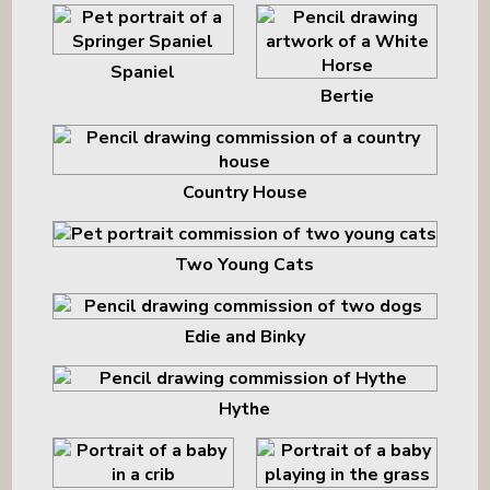
Spaniel
Bertie
Country House
Two Young Cats
Edie and Binky
Hythe