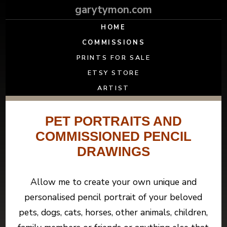
garytymon.com
HOME
COMMISSIONS
PRINTS FOR SALE
ETSY STORE
ARTIST
PET PORTRAITS AND
COMMISSIONED PENCIL
DRAWINGS
Allow me to create your own unique and
personalised pencil portrait of your beloved
pets, dogs, cats, horses, other animals, children,