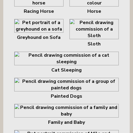
Racing Horse
Horse
Greyhound on Sofa
Sloth
Cat Sleeping
Painted Dogs
Family and Baby