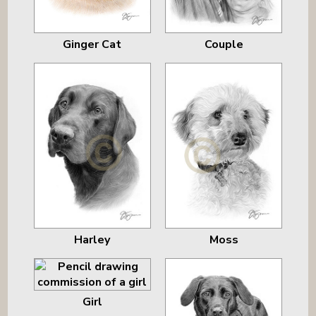
Ginger Cat
Couple
Harley
Moss
Girl