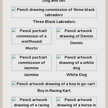
Dog and Girl
Three Black Labradors
Dennis
Mosto
Jazmine
White Dog
Boy in Racing Kart