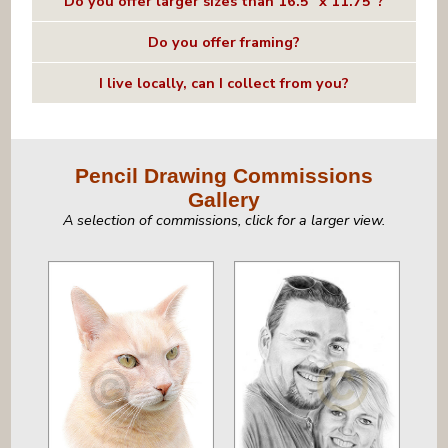
Do you offer larger sizes than 16.5" x 11.75"?
Do you offer framing?
I live locally, can I collect from you?
Pencil Drawing Commissions
Gallery
A selection of commissions, click for a larger view.