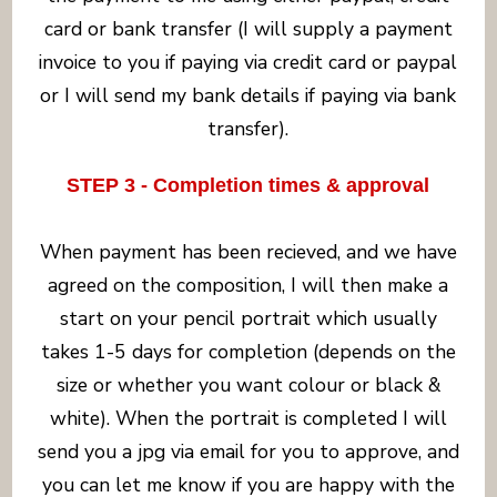
card or bank transfer (I will supply a payment
invoice to you if paying via credit card or paypal
or I will send my bank details if paying via bank
transfer).
STEP 3 - Completion times & approval
When payment has been recieved, and we have
agreed on the composition, I will then make a
start on your pencil portrait which usually
takes 1-5 days for completion (depends on the
size or whether you want colour or black &
white). When the portrait is completed I will
send you a jpg via email for you to approve, and
you can let me know if you are happy with the