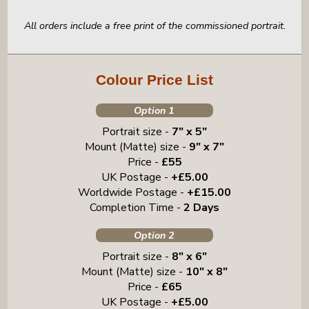
All orders include a free print of the commissioned portrait.
Colour Price List
Option 1
Portrait size -
7" x 5"
Mount (Matte) size -
9" x 7"
Price -
£55
UK Postage -
+£5.00
Worldwide Postage -
+£15.00
Completion Time -
2 Days
Option 2
Portrait size -
8" x 6"
Mount (Matte) size -
10" x 8"
Price -
£65
UK Postage -
+£5.00