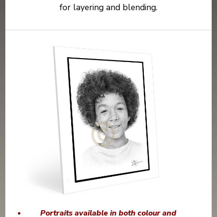
for layering and blending.
Portraits available in both colour and