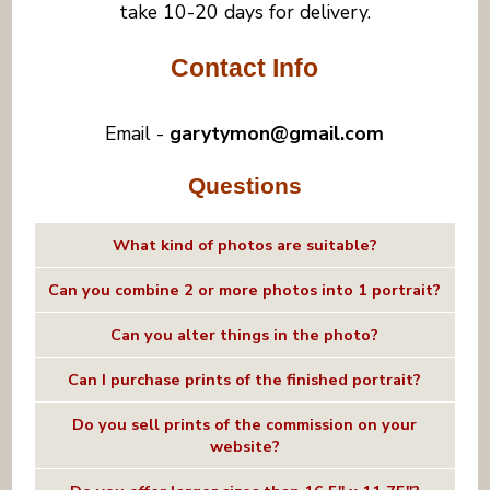
take 10-20 days for delivery.
Contact Info
Email -
garytymon@gmail.com
Questions
What kind of photos are suitable?
Can you combine 2 or more photos into 1 portrait?
Can you alter things in the photo?
Can I purchase prints of the finished portrait?
Do you sell prints of the commission on your
website?