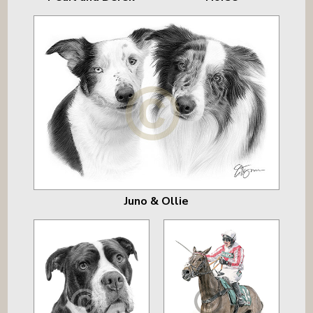
Juno & Ollie