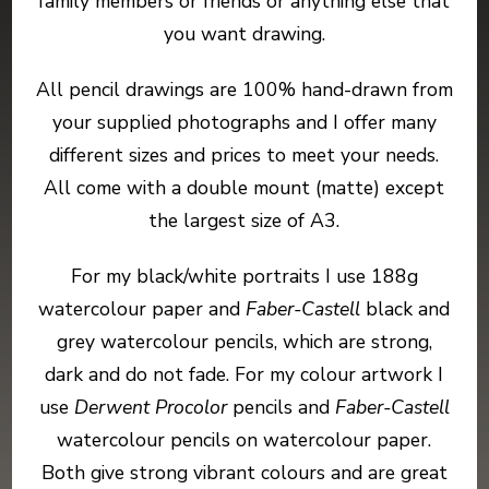
family members or friends or anything else that
you want drawing.
All pencil drawings are 100% hand-drawn from
your supplied photographs and I offer many
different sizes and prices to meet your needs.
All come with a double mount (matte) except
the largest size of A3.
For my black/white portraits I use 188g
watercolour paper and
Faber-Castell
black and
grey watercolour pencils, which are strong,
dark and do not fade. For my colour artwork I
use
Derwent Procolor
pencils and
Faber-Castell
watercolour pencils on watercolour paper.
Both give strong vibrant colours and are great