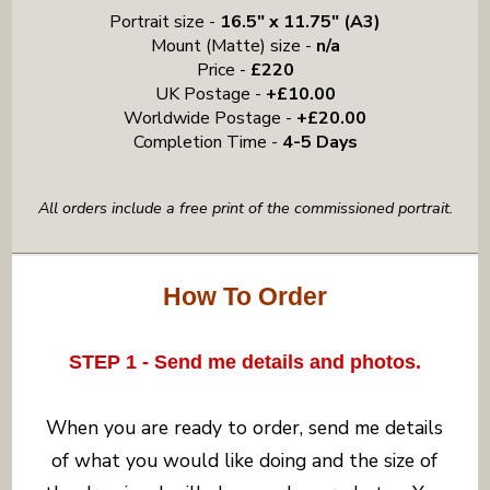
Portrait size -
16.5" x 11.75" (A3)
Mount (Matte) size -
n/a
Price -
£220
UK Postage -
+£10.00
Worldwide Postage -
+£20.00
Completion Time -
4-5 Days
All orders include a free print of the commissioned portrait.
How To Order
STEP 1 - Send me details and photos.
When you are ready to order, send me details
of what you would like doing and the size of