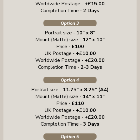
Worldwide Postage -
+£15.00
Completion Time -
2 Days
Option 3
Portrait size -
10" x 8"
Mount (Matte) size -
12" x 10"
Price -
£100
UK Postage -
+£10.00
Worldwide Postage -
+£20.00
Completion Time -
2-3 Days
Option 4
Portrait size -
11.75" x 8.25" (A4)
Mount (Matte) size -
14" x 11"
Price -
£110
UK Postage -
+£10.00
Worldwide Postage -
+£20.00
Completion Time -
3 Days
Option 5