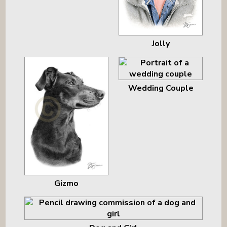
Jolly
Wedding Couple
Gizmo