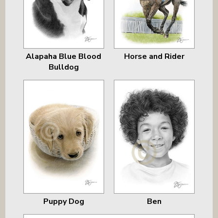
Alapaha Blue Blood
Horse and Rider
Bulldog
Puppy Dog
Ben