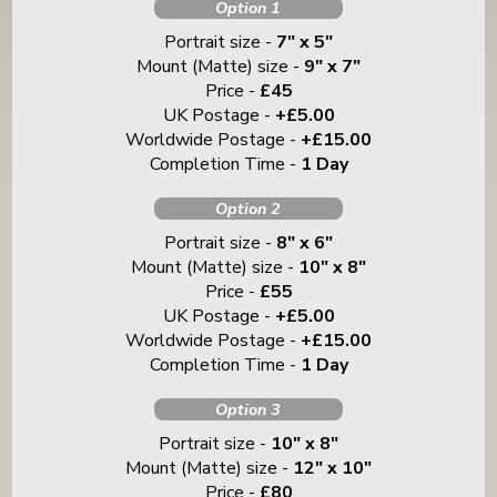
Option 1
Portrait size -
7" x 5"
Mount (Matte) size -
9" x 7"
Price -
£45
UK Postage -
+£5.00
Worldwide Postage -
+£15.00
Completion Time -
1 Day
Option 2
Portrait size -
8" x 6"
Mount (Matte) size -
10" x 8"
Price -
£55
UK Postage -
+£5.00
Worldwide Postage -
+£15.00
Completion Time -
1 Day
Option 3
Portrait size -
10" x 8"
Mount (Matte) size -
12" x 10"
Price -
£80