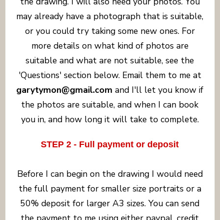
the drawing. I will also need your photos. You
may already have a photograph that is suitable,
or you could try taking some new ones. For
more details on what kind of photos are
suitable and what are not suitable, see the
'Questions' section below. Email them to me at
garytymon@gmail.com
and I'll let you know if
the photos are suitable, and when I can book
you in, and how long it will take to complete.
STEP 2 - Full payment or deposit
Before I can begin on the drawing I would need
the full payment for smaller size portraits or a
50% deposit for larger A3 sizes. You can send
the payment to me using either paypal, credit