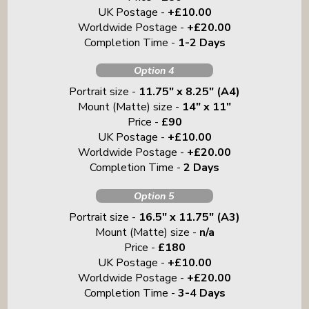
UK Postage -
+£10.00
Worldwide Postage -
+£20.00
Completion Time -
1-2 Days
Option 4
Portrait size -
11.75" x 8.25" (A4)
Mount (Matte) size -
14" x 11"
Price -
£90
UK Postage -
+£10.00
Worldwide Postage -
+£20.00
Completion Time -
2 Days
Option 5
Portrait size -
16.5" x 11.75" (A3)
Mount (Matte) size -
n/a
Price -
£180
UK Postage -
+£10.00
Worldwide Postage -
+£20.00
Completion Time -
3-4 Days