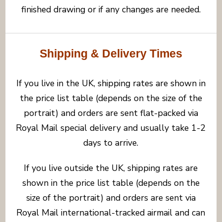
finished drawing or if any changes are needed.
Shipping & Delivery Times
If you live in the UK, shipping rates are shown in
the price list table (depends on the size of the
portrait) and orders are sent flat-packed via
Royal Mail special delivery and usually take 1-2
days to arrive.
If you live outside the UK, shipping rates are
shown in the price list table (depends on the
size of the portrait) and orders are sent via
Royal Mail international-tracked airmail and can