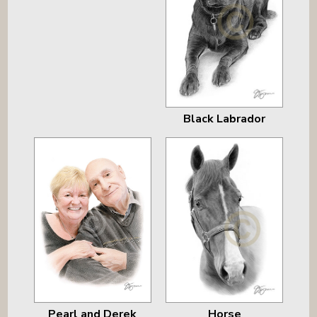
Black Labrador
Pearl and Derek
Horse