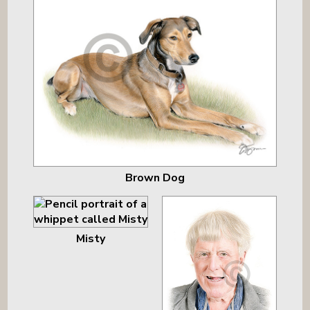
Brown Dog
Misty