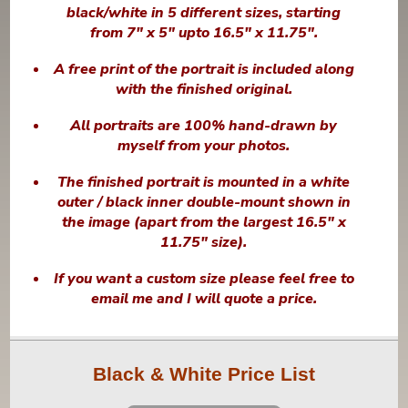
black/white in 5 different sizes, starting
from 7" x 5" upto 16.5" x 11.75".
A free print of the portrait is included along
with the finished original.
All portraits are 100% hand-drawn by
myself from your photos.
The finished portrait is mounted in a white
outer / black inner double-mount shown in
the image (apart from the largest 16.5" x
11.75" size).
If you want a custom size please feel free to
email me and I will quote a price.
Black & White Price List