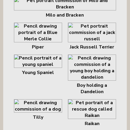
Milo and Bracken
Piper
Jack Russell Terrier
Young Spaniel
Boy holding a
Dandelion
Tilly
Raikan