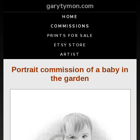
garytymon.com
HOME
COMMISSIONS
PRINTS FOR SALE
ETSY STORE
ARTIST
Portrait commission of a baby in
the garden