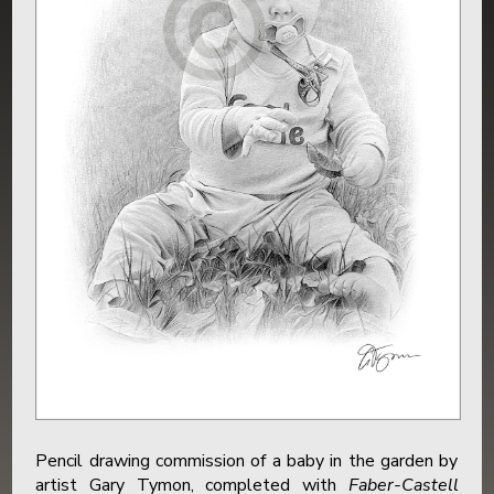
Pencil drawing commission of a baby in the garden by
artist Gary Tymon, completed with
Faber-Castell