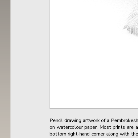
Pencil drawing artwork of a Pembrokesh
on watercolour paper. Most prints are a
bottom right-hand corner along with the 