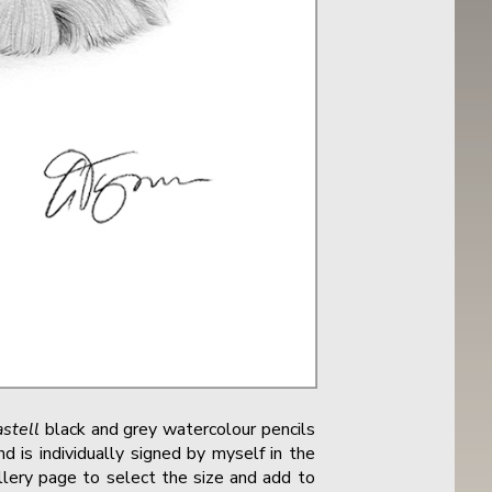
stell
black and grey watercolour pencils
 is individually signed by myself in the
allery page to select the size and add to