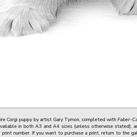
ire Corgi puppy by artist Gary Tymon, completed with
Faber-Ca
vailable in both A3 and A4 sizes (unless otherwise stated), and
print number. If you want to purchase a print, return to the g