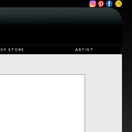
TSY STORE
ARTIST