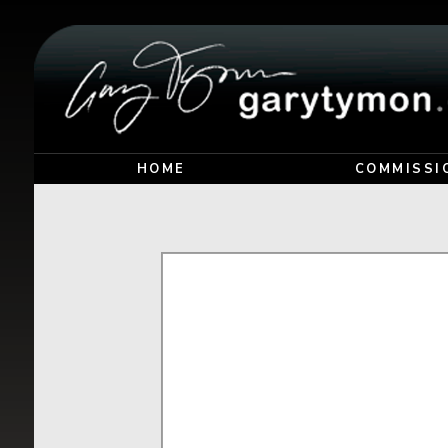
HOME
COMMISSI