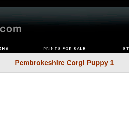
ONS
PRINTS FOR SALE
E
Pembrokeshire Corgi Puppy 1