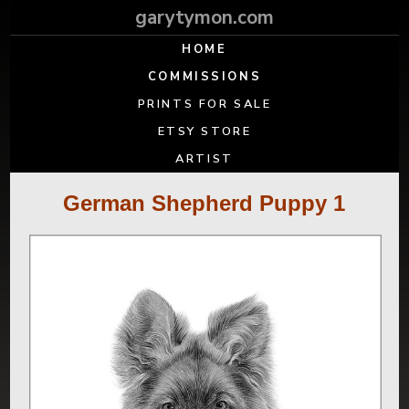
garytymon.com
HOME
COMMISSIONS
PRINTS FOR SALE
ETSY STORE
ARTIST
German Shepherd Puppy 1