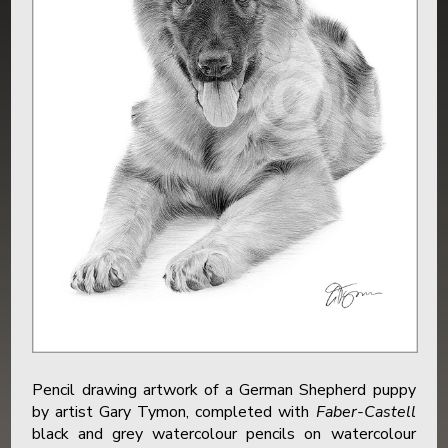
Pencil drawing artwork of a German Shepherd puppy
by artist Gary Tymon, completed with
Faber-Castell
black and grey watercolour pencils on watercolour