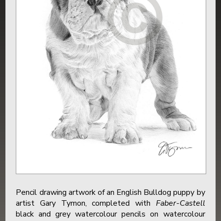
Pencil drawing artwork of an English Bulldog puppy by
artist Gary Tymon, completed with
Faber-Castell
black and grey watercolour pencils on watercolour