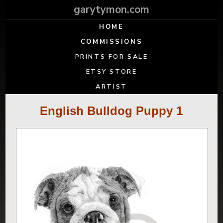
garytymon.com
HOME
COMMISSIONS
PRINTS FOR SALE
ETSY STORE
ARTIST
English Bulldog Puppy 1