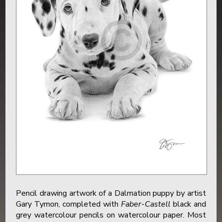
Pencil drawing artwork of a Dalmation puppy by artist
Gary Tymon, completed with
Faber-Castell
black and
grey watercolour pencils on watercolour paper. Most