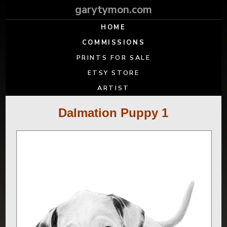
garytymon.com
HOME
COMMISSIONS
PRINTS FOR SALE
ETSY STORE
ARTIST
Dalmation Puppy 1