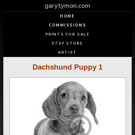
garytymon.com
HOME
COMMISSIONS
PRINTS FOR SALE
ETSY STORE
ARTIST
Dachshund Puppy 1