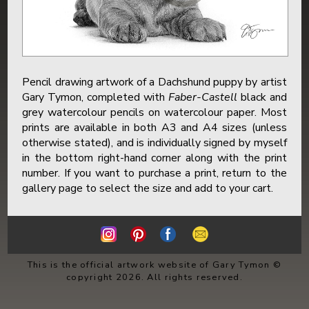
Pencil drawing artwork of a Dachshund puppy by artist
Gary Tymon, completed with
Faber-Castell
black and
grey watercolour pencils on watercolour paper. Most
prints are available in both A3 and A4 sizes (unless
otherwise stated), and is individually signed by myself
in the bottom right-hand corner along with the print
number. If you want to purchase a print, return to the
gallery page to select the size and add to your cart.
This is the official artwork website of Gary Tymon ©
copyright 2026. All rights reserved.