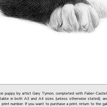
llie puppy by artist Gary Tymon, completed with
Faber-Castel
lable in both A3 and A4 sizes (unless otherwise stated), and
print number. If you want to purchase a print, return to the g