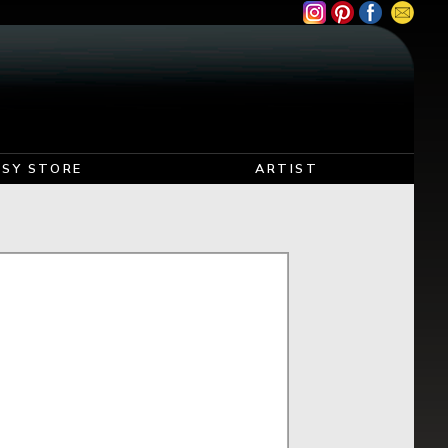
TSY STORE
ARTIST