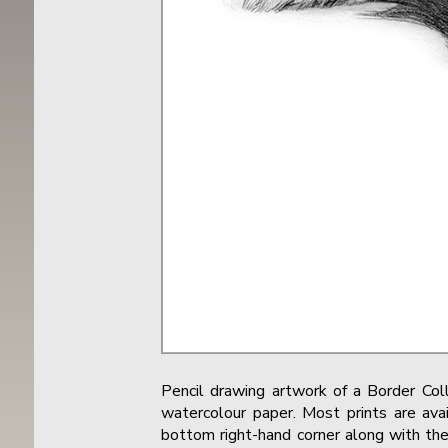
Pencil drawing artwork of a Border Co
watercolour paper. Most prints are avai
bottom right-hand corner along with the 