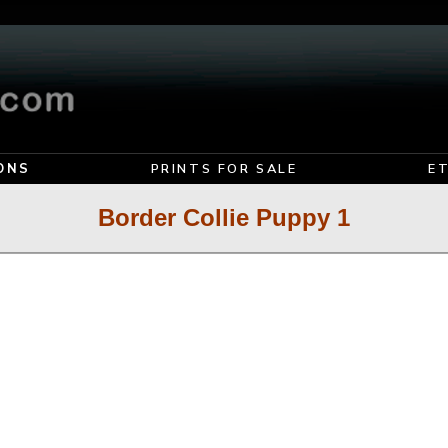
ONS
PRINTS FOR SALE
E
Border Collie Puppy 1