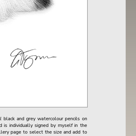
l
black and grey watercolour pencils on
 is individually signed by myself in the
allery page to select the size and add to