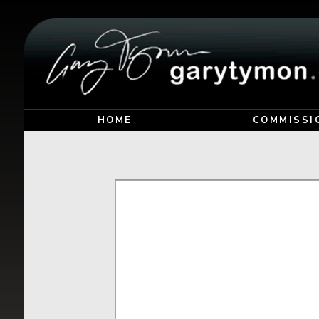
HOME
COMMISSI