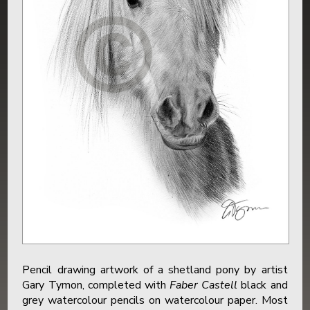
Pencil drawing artwork of a shetland pony by artist
Gary Tymon, completed with
Faber Castell
black and
grey watercolour pencils on watercolour paper. Most