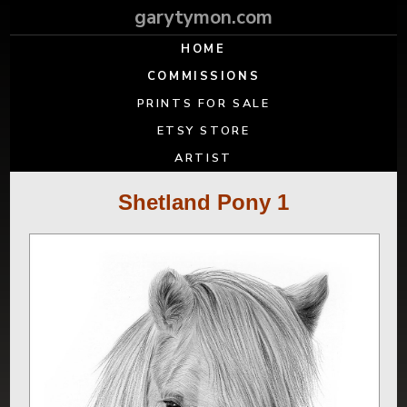
garytymon.com
HOME
COMMISSIONS
PRINTS FOR SALE
ETSY STORE
ARTIST
Shetland Pony 1