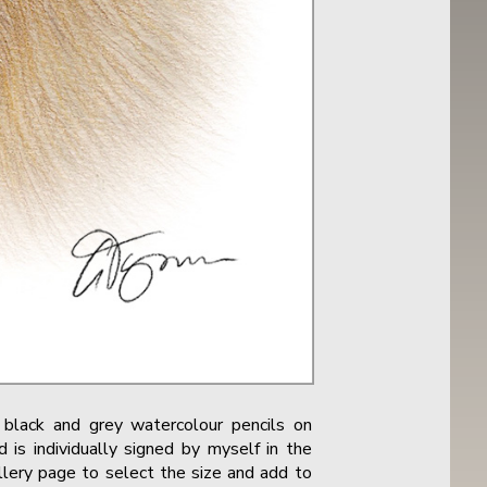
black and grey watercolour pencils on
 is individually signed by myself in the
allery page to select the size and add to