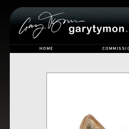
HOME
COMMISSI