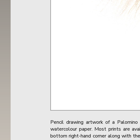
Pencil drawing artwork of a Palomin
watercolour paper. Most prints are avai
bottom right-hand corner along with the 