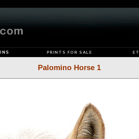
ONS
PRINTS FOR SALE
E
Palomino Horse 1