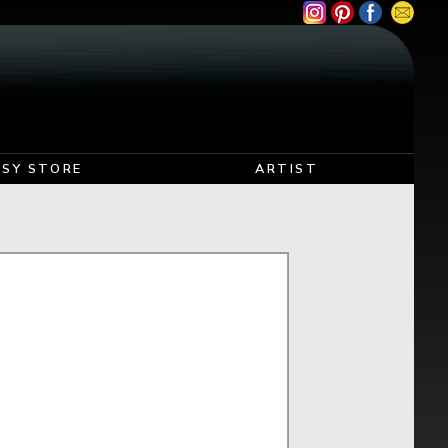
TSY STORE
ARTIST