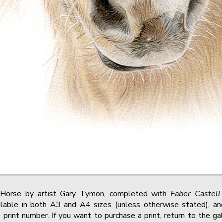
o Horse by artist Gary Tymon, completed with
Faber Castell
lable in both A3 and A4 sizes (unless otherwise stated), and
print number. If you want to purchase a print, return to the g